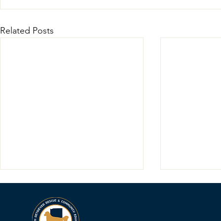
Related Posts