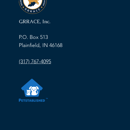
Dogtona 2026
GRRACE, Inc.
Dog Days A
19 & 20, 20
P.O. Box 513
Plainfield, IN 46168
(317) 767-4095