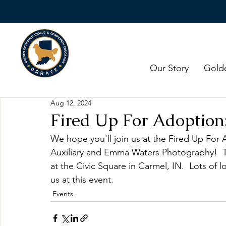
Our Story
Gold
Aug 12, 2024
Fired Up For Adoption:
We hope you'll join us at the Fired Up For
Auxiliary and Emma Waters Photography!  T
at the Civic Square in Carmel, IN.  Lots of l
us at this event. 
Events