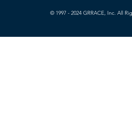
© 1997 - 2024 GRRACE, Inc. All R