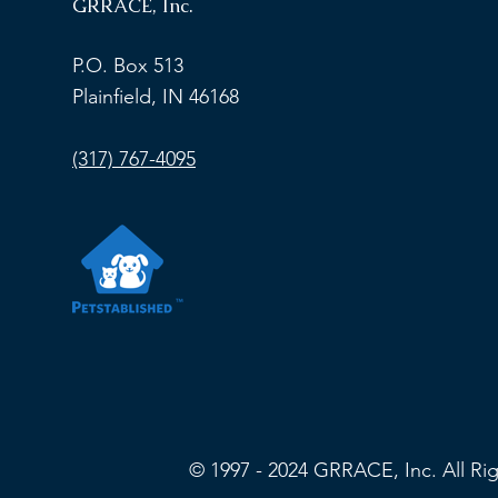
GRRACE, Inc.
2026 GRRACE Online
2027 Calen
Auction
Now Open
P.O. Box 513
Plainfield, IN 46168
(317) 767-4095
© 1997 - 2024 GRRACE, Inc. All R