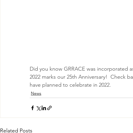
Did you know GRRACE was incorporated as 
2022 marks our 25th Anniversary!  Check bac
have planned to celebrate in 2022.
News
Related Posts