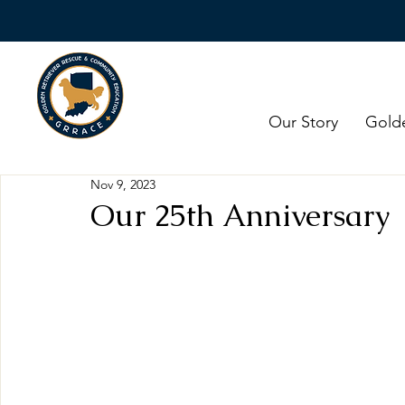
Our Story
Gold
Nov 9, 2023
Our 25th Anniversary